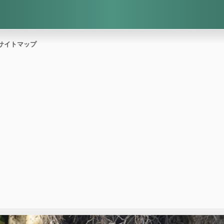
サイトマップ