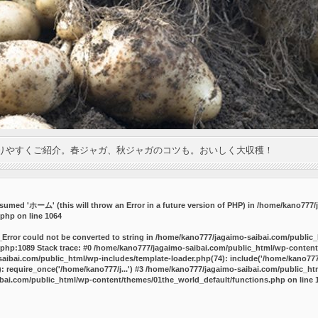
りやすくご紹介。春ジャガ、秋ジャガのコツも。おいしく大収穫！
umed 'ホーム' (this will throw an Error in a future version of PHP) in
/home/kano777/j
.php
on line
1064
_Error could not be converted to string in /home/kano777/jagaimo-saibai.com/public
php:1089 Stack trace: #0 /home/kano777/jagaimo-saibai.com/public_html/wp-content
ibai.com/public_html/wp-includes/template-loader.php(74): include('/home/kano777/
 require_once('/home/kano777/j...') #3 /home/kano777/jagaimo-saibai.com/public_html
bai.com/public_html/wp-content/themes/01the_world_default/functions.php
on line