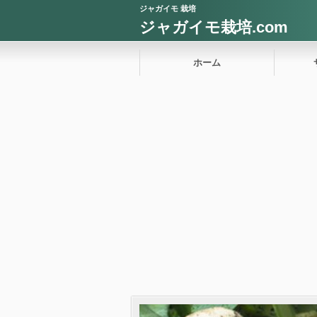
ジャガイモ 栽培
ジャガイモ栽培.com
ホーム