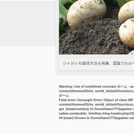
ジャガイモ栽培方法を画像、図版でわか
Warning
: Use of undefined constant ホーム - ass
content/themes/01the_world_default/functions
ホーム
Fatal error
: Uncaught Error: Object of class WP
content/themes/01the_world_default/functions.
get_breadcrumbs() #1 /home/kano777/jagaimo-sa
saibai.com/public_html/wp-blog-header.php(19):
#4 {main} thrown in
/home/kano777/jagaimo-sai