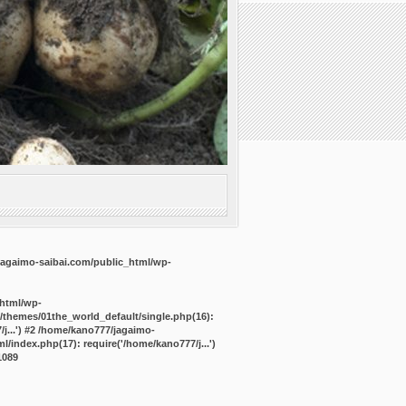
agaimo-saibai.com/public_html/wp-
_html/wp-
/themes/01the_world_default/single.php(16):
j...') #2 /home/kano777/jagaimo-
/index.php(17): require('/home/kano777/j...')
1089