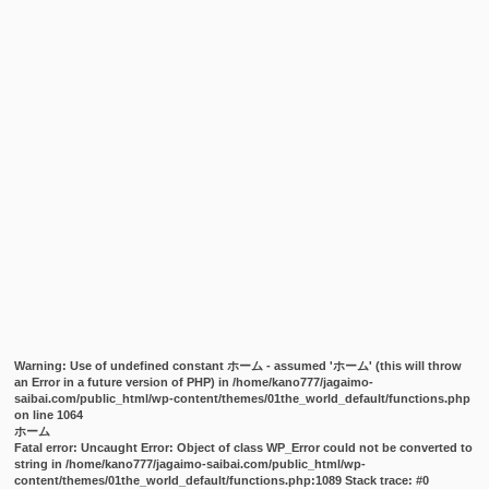
Warning
: Use of undefined constant ホーム - assumed 'ホーム' (this will throw
an Error in a future version of PHP) in
/home/kano777/jagaimo-
saibai.com/public_html/wp-content/themes/01the_world_default/functions.php
on line
1064
ホーム
Fatal error
: Uncaught Error: Object of class WP_Error could not be converted to
string in /home/kano777/jagaimo-saibai.com/public_html/wp-
content/themes/01the_world_default/functions.php:1089 Stack trace: #0