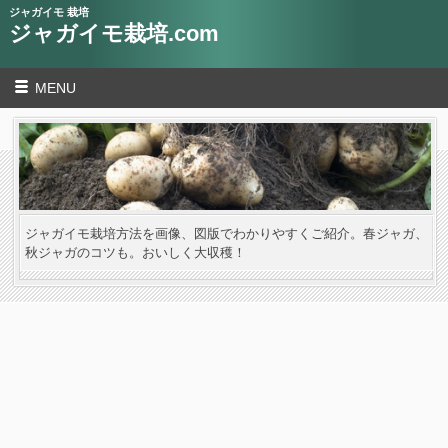
ジャガイモ 栽培
ジャガイモ栽培.com
MENU
ジャガイモ栽培方法を画像、図版でわかりやすくご紹介。春ジャガ、
秋ジャガのコツも。おいしく大収穫！