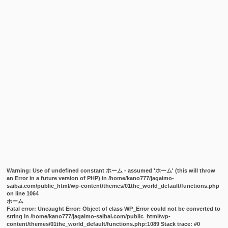
Warning
: Use of undefined constant ホーム - assumed 'ホーム' (this will throw
an Error in a future version of PHP) in
/home/kano777/jagaimo-
saibai.com/public_html/wp-content/themes/01the_world_default/functions.php
on line
1064
ホーム
Fatal error
: Uncaught Error: Object of class WP_Error could not be converted to
string in /home/kano777/jagaimo-saibai.com/public_html/wp-
content/themes/01the_world_default/functions.php:1089 Stack trace: #0