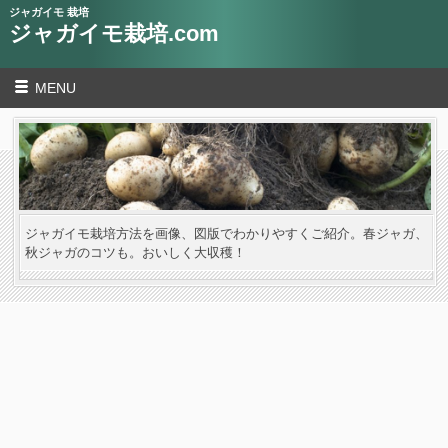
ジャガイモ 栽培
ジャガイモ栽培.com
MENU
ジャガイモ栽培方法を画像、図版でわかりやすくご紹介。春ジャガ、
秋ジャガのコツも。おいしく大収穫！