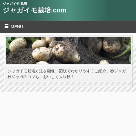
ジャガイモ 栽培
ジャガイモ栽培.com
MENU
ジャガイモ栽培方法を画像、図版でわかりやすくご紹介。春ジャガ、
秋ジャガのコツも。おいしく大収穫！