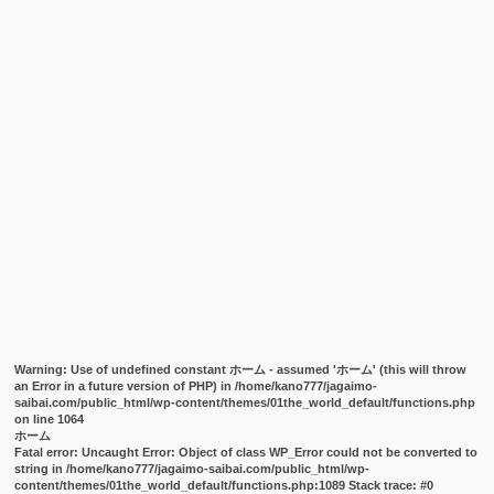
Warning
: Use of undefined constant ホーム - assumed 'ホーム' (this will throw
an Error in a future version of PHP) in
/home/kano777/jagaimo-
saibai.com/public_html/wp-content/themes/01the_world_default/functions.php
on line
1064
ホーム
Fatal error
: Uncaught Error: Object of class WP_Error could not be converted to
string in /home/kano777/jagaimo-saibai.com/public_html/wp-
content/themes/01the_world_default/functions.php:1089 Stack trace: #0