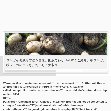
ジャガイモ栽培方法を画像、図版でわかりやすくご紹介。春ジャガ、
秋ジャガのコツも。おいしく大収穫！
Warning
: Use of undefined constant ホーム - assumed 'ホーム' (this will throw
an Error in a future version of PHP) in
/home/kano777/jagaimo-
saibai.com/public_html/wp-content/themes/01the_world_default/functions.php
on line
1064
ホーム
Fatal error
: Uncaught Error: Object of class WP_Error could not be converted to
string in /home/kano777/jagaimo-saibai.com/public_html/wp-
content/themes/01the_world_default/functions.php:1089 Stack trace: #0