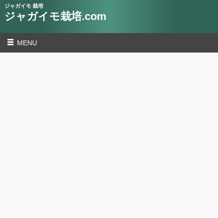
ジャガイモ 栽培
ジャガイモ栽培.com
MENU