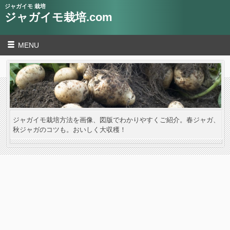
ジャガイモ 栽培
ジャガイモ栽培.com
MENU
ジャガイモ栽培方法を画像、図版でわかりやすくご紹介。春ジャガ、
秋ジャガのコツも。おいしく大収穫！