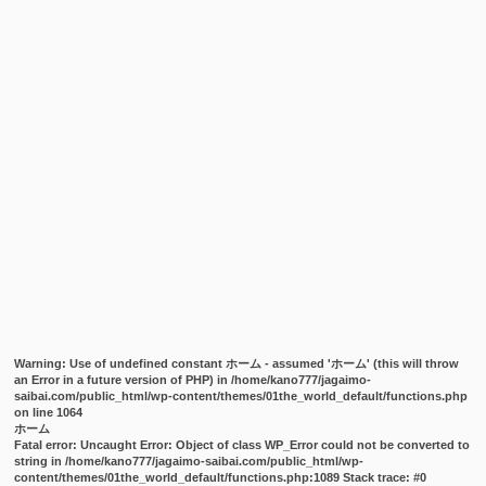
Warning
: Use of undefined constant ホーム - assumed 'ホーム' (this will throw
an Error in a future version of PHP) in
/home/kano777/jagaimo-
saibai.com/public_html/wp-content/themes/01the_world_default/functions.php
on line
1064
ホーム
Fatal error
: Uncaught Error: Object of class WP_Error could not be converted to
string in /home/kano777/jagaimo-saibai.com/public_html/wp-
content/themes/01the_world_default/functions.php:1089 Stack trace: #0