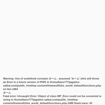
Warning
: Use of undefined constant ホーム - assumed 'ホーム' (this will throw
an Error in a future version of PHP) in
/home/kano777/jagaimo-
saibai.com/public_html/wp-content/themes/01the_world_default/functions.php
on line
1064
ホーム
Fatal error
: Uncaught Error: Object of class WP_Error could not be converted to
string in /home/kano777/jagaimo-saibai.com/public_html/wp-
content/themes/01the_world_default/functions.php:1089 Stack trace: #0