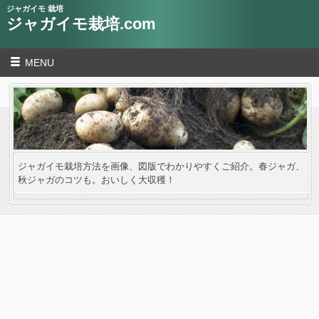
ジャガイモ 栽培
ジャガイモ栽培.com
MENU
ジャガイモ栽培方法を画像、図版でわかりやすくご紹介。春ジャガ、
秋ジャガのコツも。おいしく大収穫！