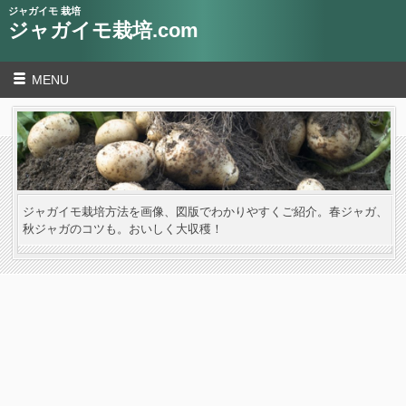
ジャガイモ 栽培
ジャガイモ栽培.com
MENU
ジャガイモ栽培方法を画像、図版でわかりやすくご紹介。春ジャガ、
秋ジャガのコツも。おいしく大収穫！