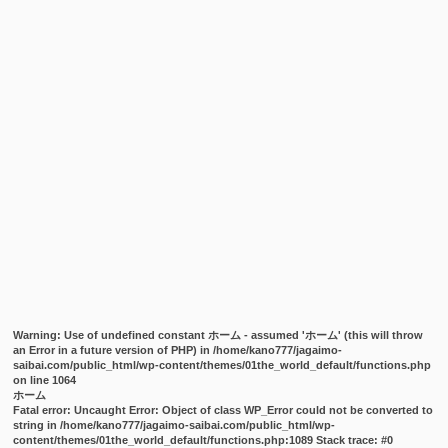
Warning
: Use of undefined constant ホーム - assumed 'ホーム' (this will throw
an Error in a future version of PHP) in
/home/kano777/jagaimo-
saibai.com/public_html/wp-content/themes/01the_world_default/functions.php
on line
1064
ホーム
Fatal error
: Uncaught Error: Object of class WP_Error could not be converted to
string in /home/kano777/jagaimo-saibai.com/public_html/wp-
content/themes/01the_world_default/functions.php:1089 Stack trace: #0