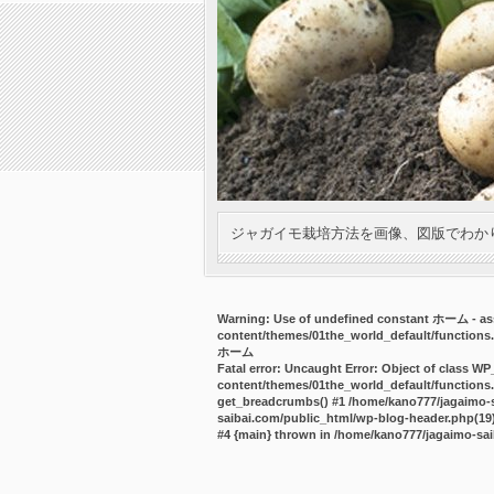
ジャガイモ栽培方法を画像、図版でわか
Warning
: Use of undefined constant ホーム - ass
content/themes/01the_world_default/functions
ホーム
Fatal error
: Uncaught Error: Object of class WP
content/themes/01the_world_default/functions.
get_breadcrumbs() #1 /home/kano777/jagaimo-sa
saibai.com/public_html/wp-blog-header.php(19):
#4 {main} thrown in
/home/kano777/jagaimo-sai