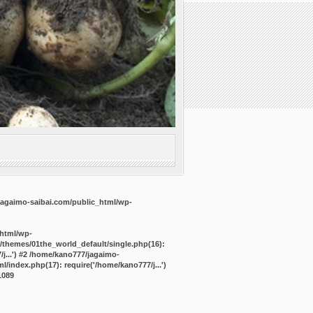
agaimo-saibai.com/public_html/wp-
_html/wp-
/themes/01the_world_default/single.php(16):
j...') #2 /home/kano777/jagaimo-
/index.php(17): require('/home/kano777/j...')
1089