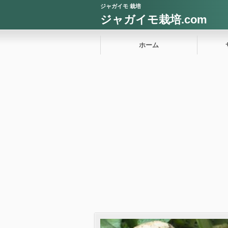
ジャガイモ 栽培
ジャガイモ栽培.com
ホーム