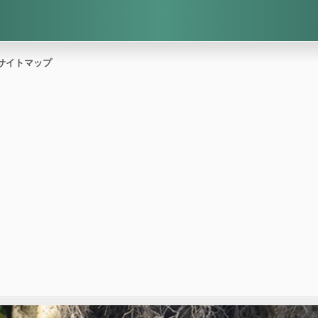
サイトマップ