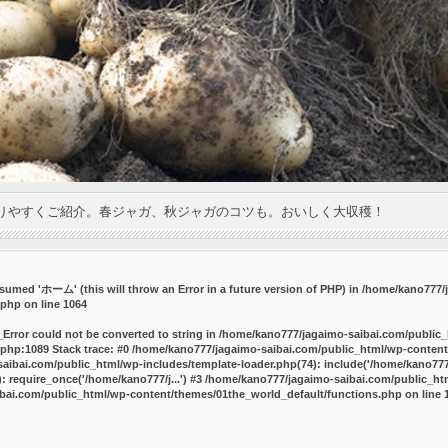
りやすくご紹介。春ジャガ、秋ジャガのコツも。おいしく大収穫！
umed 'ホーム' (this will throw an Error in a future version of PHP) in
/home/kano777/j
.php
on line
1064
_Error could not be converted to string in /home/kano777/jagaimo-saibai.com/public
php:1089 Stack trace: #0 /home/kano777/jagaimo-saibai.com/public_html/wp-content
ibai.com/public_html/wp-includes/template-loader.php(74): include('/home/kano777/
 require_once('/home/kano777/j...') #3 /home/kano777/jagaimo-saibai.com/public_html
bai.com/public_html/wp-content/themes/01the_world_default/functions.php
on line