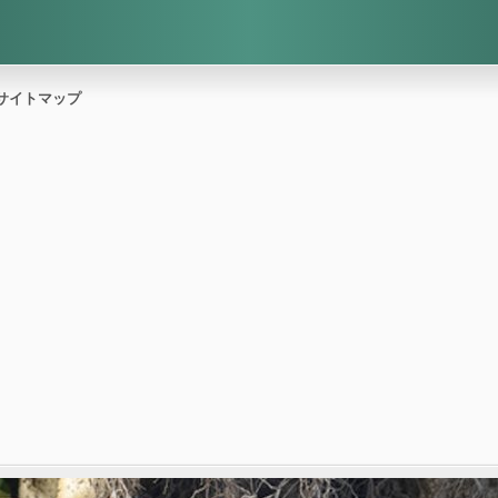
サイトマップ