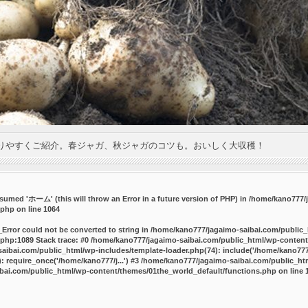
りやすくご紹介。春ジャガ、秋ジャガのコツも。おいしく大収穫！
umed 'ホーム' (this will throw an Error in a future version of PHP) in
/home/kano777/j
.php
on line
1064
_Error could not be converted to string in /home/kano777/jagaimo-saibai.com/public
php:1089 Stack trace: #0 /home/kano777/jagaimo-saibai.com/public_html/wp-content
ibai.com/public_html/wp-includes/template-loader.php(74): include('/home/kano777/
 require_once('/home/kano777/j...') #3 /home/kano777/jagaimo-saibai.com/public_html
bai.com/public_html/wp-content/themes/01the_world_default/functions.php
on line