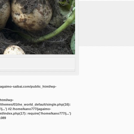
agaimo-saibai.com/public_html/wp-
_html/wp-
/themes/01the_world_default/single.php(16):
j...') #2 /home/kano777/jagaimo-
/index.php(17): require('/home/kano777/j...')
1089