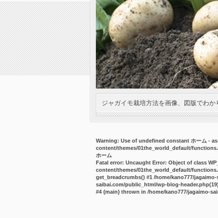
ジャガイモ栽培方法を画像、図版でわか
Warning
: Use of undefined constant ホーム - ass
content/themes/01the_world_default/functions
ホーム
Fatal error
: Uncaught Error: Object of class WP
content/themes/01the_world_default/functions.
get_breadcrumbs() #1 /home/kano777/jagaimo-sa
saibai.com/public_html/wp-blog-header.php(19):
#4 {main} thrown in
/home/kano777/jagaimo-sai