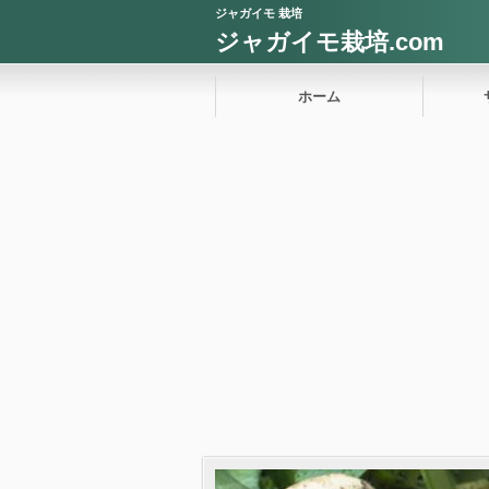
ジャガイモ 栽培
ジャガイモ栽培.com
ホーム