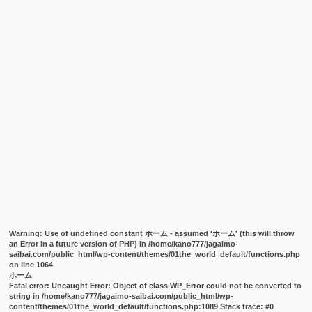
Warning
: Use of undefined constant ホーム - assumed 'ホーム' (this will throw
an Error in a future version of PHP) in
/home/kano777/jagaimo-
saibai.com/public_html/wp-content/themes/01the_world_default/functions.php
on line
1064
ホーム
Fatal error
: Uncaught Error: Object of class WP_Error could not be converted to
string in /home/kano777/jagaimo-saibai.com/public_html/wp-
content/themes/01the_world_default/functions.php:1089 Stack trace: #0