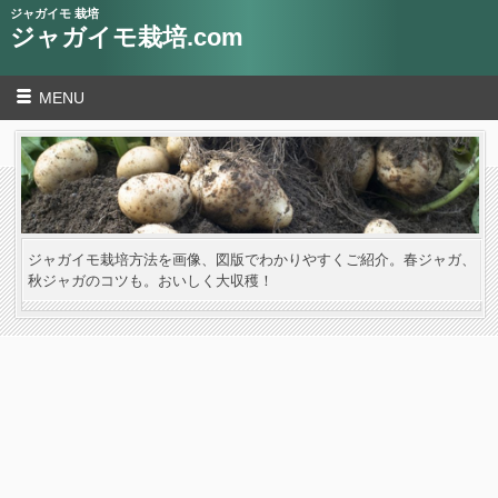
ジャガイモ 栽培
ジャガイモ栽培.com
MENU
ジャガイモ栽培方法を画像、図版でわかりやすくご紹介。春ジャガ、
秋ジャガのコツも。おいしく大収穫！