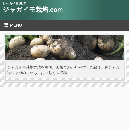
ジャガイモ 栽培
ジャガイモ栽培.com
MENU
ジャガイモ栽培方法を画像、図版でわかりやすくご紹介。春ジャガ、
秋ジャガのコツも。おいしく大収穫！