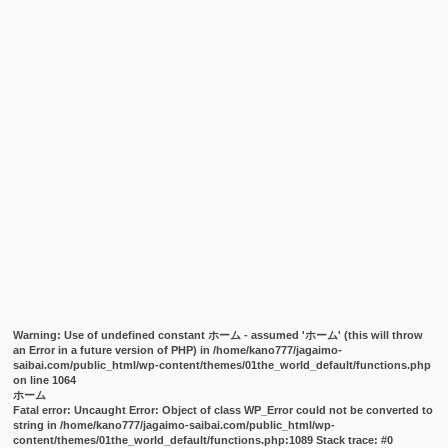
Warning
: Use of undefined constant ホーム - assumed 'ホーム' (this will throw
an Error in a future version of PHP) in
/home/kano777/jagaimo-
saibai.com/public_html/wp-content/themes/01the_world_default/functions.php
on line
1064
ホーム
Fatal error
: Uncaught Error: Object of class WP_Error could not be converted to
string in /home/kano777/jagaimo-saibai.com/public_html/wp-
content/themes/01the_world_default/functions.php:1089 Stack trace: #0